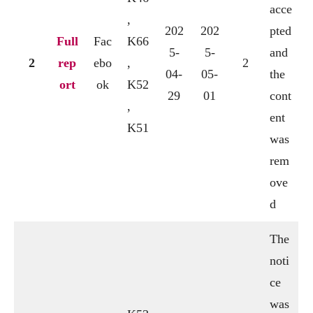
acce
,
202
202
pted
Full
Fac
K66
5-
5-
and
2
rep
ebo
,
2
04-
05-
the
ort
ok
K52
29
01
cont
,
ent
K51
was
rem
ove
d
The
noti
ce
was