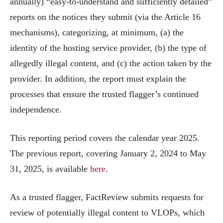
annually) “easy-to-understand and sufficiently detailed”
reports on the notices they submit (via the Article 16
mechanisms), categorizing, at minimum, (a) the
identity of the hosting service provider, (b) the type of
allegedly illegal content, and (c) the action taken by the
provider. In addition, the report must explain the
processes that ensure the trusted flagger’s continued
independence.
This reporting period covers the calendar year 2025.
The previous report, covering January 2, 2024 to May
31, 2025, is available
here
.
As a trusted flagger, FactReview submits requests for
review of potentially illegal content to VLOPs, which