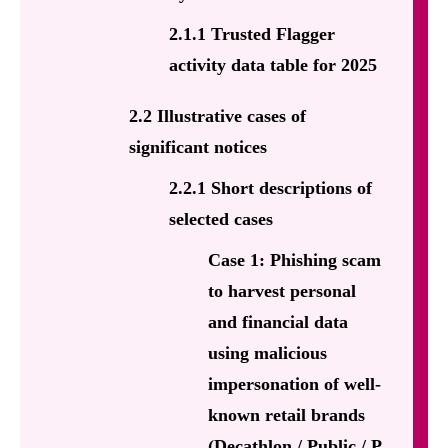
2.1.1 Trusted Flagger
activity data table for 2025
2.2 Illustrative cases of
significant notices
2.2.1 Short descriptions of
selected cases
Case 1: Phishing scam
to harvest personal
and financial data
using malicious
impersonation of well-
known retail brands
(Decathlon / Public / P