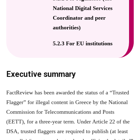
National Digital Services
Coordinator and peer
authorities)
5.2.3 For EU institutions
Executive summary
FactReview has been awarded the status of a “Trusted
Flagger” for illegal content in Greece by the National
Commission for Telecommunications and Posts
(EETT), for a three-year term. Under Article 22 of the
DSA, trusted flaggers are required to publish (at least