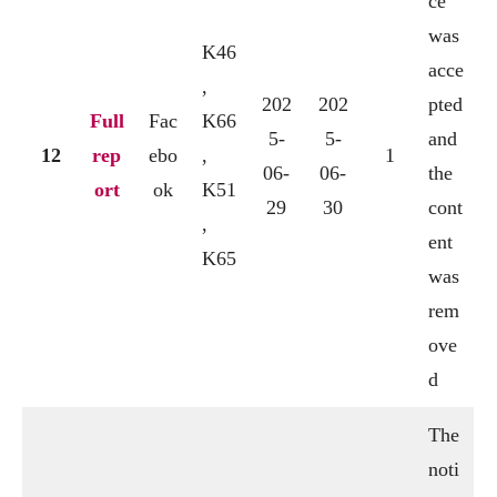
ce
was
K46
acce
,
202
202
pted
Full
Fac
K66
5-
5-
and
12
rep
ebo
,
1
06-
06-
the
ort
ok
K51
29
30
cont
,
ent
K65
was
rem
ove
d
The
noti