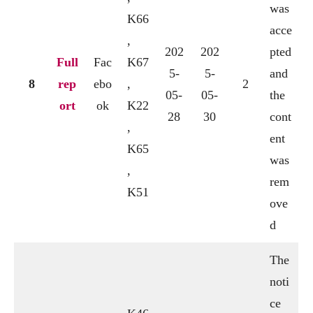
was
K66
acce
,
202
202
pted
Full
Fac
K67
5-
5-
and
8
rep
ebo
,
2
05-
05-
the
ort
ok
K22
28
30
cont
,
ent
K65
was
,
rem
K51
ove
d
The
noti
ce