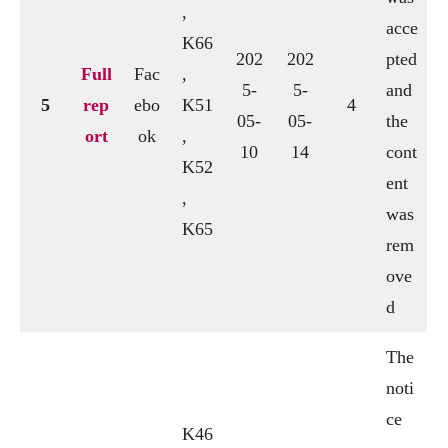
,
acce
K66
202
202
pted
Full
Fac
,
5-
5-
and
5
rep
ebo
K51
4
05-
05-
the
ort
ok
,
10
14
cont
K52
ent
,
was
K65
rem
ove
d
The
noti
ce
K46