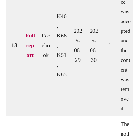
ce
was
K46
acce
,
202
202
pted
Full
Fac
K66
5-
5-
and
13
rep
ebo
,
1
06-
06-
the
ort
ok
K51
29
30
cont
,
ent
K65
was
rem
ove
d
The
noti