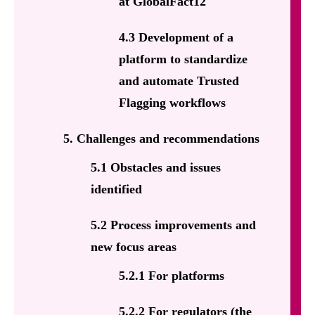
at GlobalFact12
4.3 Development of a
platform to standardize
and automate Trusted
Flagging workflows
5. Challenges and recommendations
5.1 Obstacles and issues
identified
5.2 Process improvements and
new focus areas
5.2.1 For platforms
5.2.2 For regulators (the