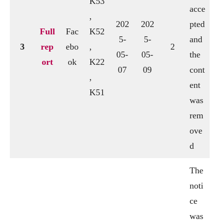
K53
acce
,
202
202
pted
Full
Fac
K52
5-
5-
and
3
rep
ebo
,
2
05-
05-
the
ort
ok
K22
07
09
cont
,
ent
K51
was
rem
ove
d
The
noti
ce
was