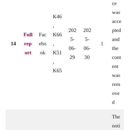
ce
was
K46
acce
,
202
202
pted
Full
Fac
K66
5-
5-
and
14
rep
ebo
,
1
06-
06-
the
ort
ok
K51
29
30
cont
,
ent
K65
was
rem
ove
d
The
noti