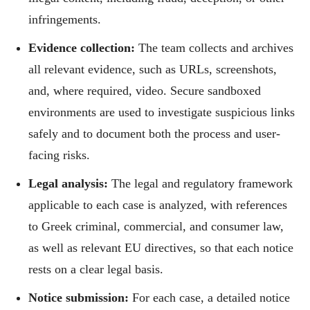
infringements.
Evidence collection:
The team collects and archives
all relevant evidence, such as URLs, screenshots,
and, where required, video. Secure sandboxed
environments are used to investigate suspicious links
safely and to document both the process and user-
facing risks.
Legal analysis:
The legal and regulatory framework
applicable to each case is analyzed, with references
to Greek criminal, commercial, and consumer law,
as well as relevant EU directives, so that each notice
rests on a clear legal basis.
Notice submission:
For each case, a detailed notice