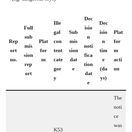
Dec
Ille
Dec
Full
isio
gal
Sub
isio
Plat
sub
n
Rep
Plat
con
mis
n
for
mis
noti
ort
for
tent
sion
tim
m
sion
fica
no.
m
cate
dat
e
acti
rep
tion
gor
e
(da
on
ort
dat
y
ys)
e
The
noti
ce
was
K53