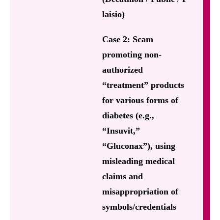
laisio)
Case 2: Scam
promoting non-
authorized
“treatment” products
for various forms of
diabetes (e.g.,
“Insuvit,”
“Gluconax”), using
misleading medical
claims and
misappropriation of
symbols/credentials