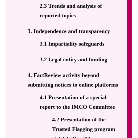
2.3 Trends and analysis of
reported topics
3. Independence and transparency
3.1 Impartiality safeguards
3.2 Legal entity and funding
4. FactReview activity beyond
submitting notices to online platforms
4.1 Presentation of a special
report to the IMCO Committee
4.2 Presentation of the
Trusted Flagging program