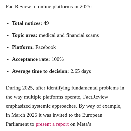
FactReview to online platforms in 2025:
Total notices:
49
Topic area:
medical and financial scams
Platform:
Facebook
Acceptance rate:
100%
Average time to decision:
2.65 days
During 2025, after identifying fundamental problems in
the way multiple platforms operate, FactReview
emphasized systemic approaches. By way of example,
in March 2025 it was invited to the European
Parliament to
present a report
on Meta’s