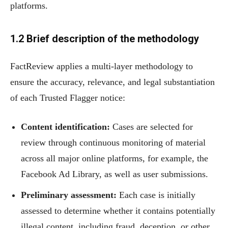
platforms.
1.2
Brief description of the methodology
FactReview applies a multi-layer methodology to
ensure the accuracy, relevance, and legal substantiation
of each Trusted Flagger notice:
Content identification:
Cases are selected for
review through continuous monitoring of material
across all major online platforms, for example, the
Facebook Ad Library, as well as user submissions.
Preliminary assessment:
Each case is initially
assessed to determine whether it contains potentially
illegal content, including fraud, deception, or other