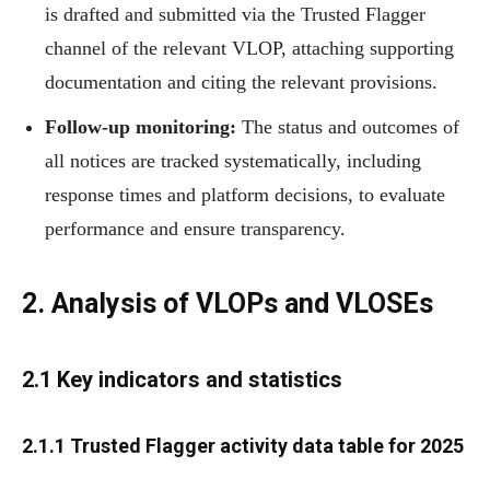
is drafted and submitted via the Trusted Flagger
channel of the relevant VLOP, attaching supporting
documentation and citing the relevant provisions.
Follow-up monitoring:
The status and outcomes of
all notices are tracked systematically, including
response times and platform decisions, to evaluate
performance and ensure transparency.
2.
Analysis of VLOPs and VLOSEs
2.1 Key indicators and statistics
2.1.1 Trusted Flagger activity data table for 2025