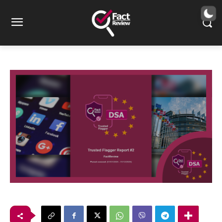
Trusted Flagger Report #2
22
λεπτά