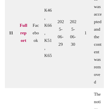
was
K46
acce
,
202
202
pted
Full
Fac
K66
5-
5-
and
11
rep
ebo
,
1
06-
06-
the
ort
ok
K51
29
30
cont
,
ent
K65
was
rem
ove
d
The
noti