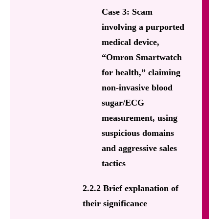
Case 3: Scam
involving a purported
medical device,
“Omron Smartwatch
for health,” claiming
non-invasive blood
sugar/ECG
measurement, using
suspicious domains
and aggressive sales
tactics
2.2.2 Brief explanation of
their significance