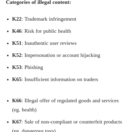
Categories of illegal content:
Κ22
: Trademark infringement
Κ46
: Risk for public health
Κ51
: Inauthentic user reviews
Κ52
: Impersonation or account hijacking
Κ53
: Phishing
Κ65
: Insufficient information on traders
Κ66
: Illegal offer of regulated goods and services
(eg. health)
Κ67
: Sale of non-compliant or counterfeit products
(eg. dangerous toys)