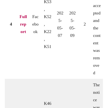
K53
acce
,
202
202
pted
Full
Fac
K52
5-
5-
and
4
rep
ebo
,
2
05-
05-
the
ort
ok
K22
07
09
cont
,
ent
K51
was
rem
ove
d
The
noti
ce
K46
was