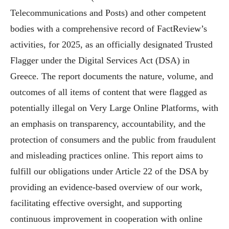
Telecommunications and Posts) and other competent
bodies with a comprehensive record of FactReview’s
activities, for 2025, as an officially designated Trusted
Flagger under the Digital Services Act (DSA) in
Greece. The report documents the nature, volume, and
outcomes of all items of content that were flagged as
potentially illegal on Very Large Online Platforms, with
an emphasis on transparency, accountability, and the
protection of consumers and the public from fraudulent
and misleading practices online. This report aims to
fulfill our obligations under Article 22 of the DSA by
providing an evidence-based overview of our work,
facilitating effective oversight, and supporting
continuous improvement in cooperation with online