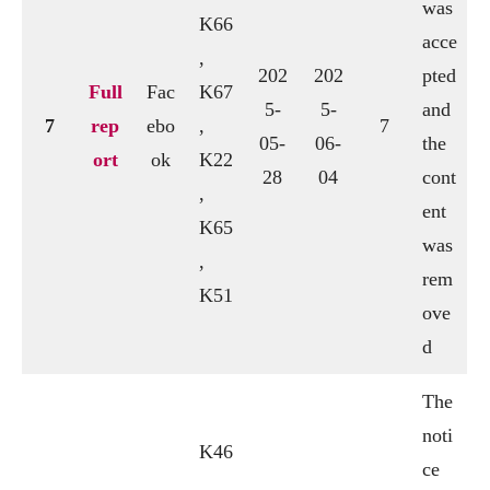
was
K66
acce
,
202
202
pted
Full
Fac
K67
5-
5-
and
7
rep
ebo
,
7
05-
06-
the
ort
ok
K22
28
04
cont
,
ent
K65
was
,
rem
K51
ove
d
The
noti
K46
ce
,