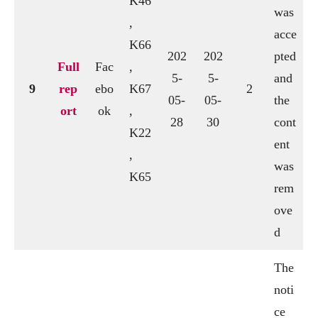
K46
was
,
acce
K66
202
202
pted
Full
Fac
,
5-
5-
and
9
rep
ebo
K67
2
05-
05-
the
ort
ok
,
28
30
cont
K22
ent
,
was
K65
rem
ove
d
The
noti
ce