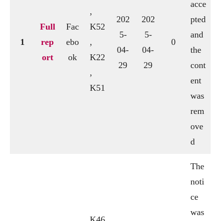
acce
,
202
202
pted
Full
Fac
K52
5-
5-
and
1
rep
ebo
,
0
04-
04-
the
ort
ok
K22
29
29
cont
,
ent
K51
was
rem
ove
d
The
noti
ce
was
K46