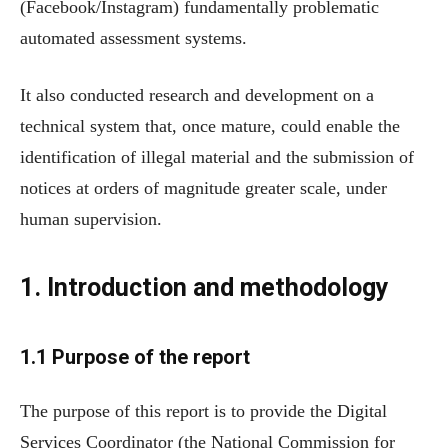
(Facebook/Instagram) fundamentally problematic
automated assessment systems.
It also conducted research and development on a
technical system that, once mature, could enable the
identification of illegal material and the submission of
notices at orders of magnitude greater scale, under
human supervision.
1. Introduction and methodology
1.1 Purpose of the report
The purpose of this report is to provide the Digital
Services Coordinator (the National Commission for