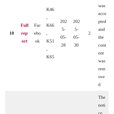
was
K46
acce
,
202
202
pted
Full
Fac
K66
5-
5-
and
10
rep
ebo
,
2
05-
05-
the
ort
ok
K51
28
30
cont
,
ent
K65
was
rem
ove
d
The
noti
ce