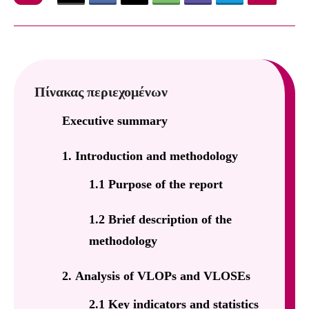
Πίνακας περιεχομένων
Executive summary
1. Introduction and methodology
1.1 Purpose of the report
1.2 Brief description of the
methodology
2. Analysis of VLOPs and VLOSEs
2.1 Key indicators and statistics