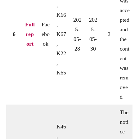
was
,
acce
K66
202
202
pted
Full
Fac
,
5-
5-
and
6
rep
ebo
K67
2
05-
05-
the
ort
ok
,
28
30
cont
K22
ent
,
was
K65
rem
ove
d
The
noti
K46
ce
,