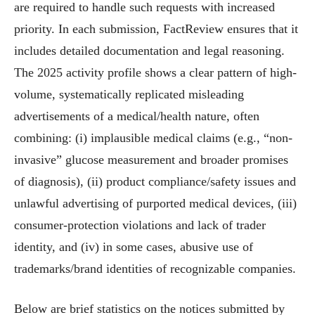
are required to handle such requests with increased
priority. In each submission, FactReview ensures that it
includes detailed documentation and legal reasoning.
The 2025 activity profile shows a clear pattern of high-
volume, systematically replicated misleading
advertisements of a medical/health nature, often
combining: (i) implausible medical claims (e.g., “non-
invasive” glucose measurement and broader promises
of diagnosis), (ii) product compliance/safety issues and
unlawful advertising of purported medical devices, (iii)
consumer-protection violations and lack of trader
identity, and (iv) in some cases, abusive use of
trademarks/brand identities of recognizable companies.
Below are brief statistics on the notices submitted by