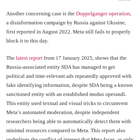
Another concerning case is the
Doppelganger operation
,
a disinformation campaign by Russia against Ukraine,
first reported in August 2022. Meta still fails to properly
block it to this day.
The
latest report
from 17 January 2025, shows that the
Russia-associated entity SDA has managed to get
political and time-relevant ads repeatedly approved with
fake identifying information, despite SDA being a known
sanctioned entity with an established modus operandi.
This entity used textual and visual tricks to circumvent
Meta’s automated moderation, despite independent
researchers being able to automatically detect them with
minimal resources compared to Meta. This report also
underlines the conflict of interest that Meta faces, as only