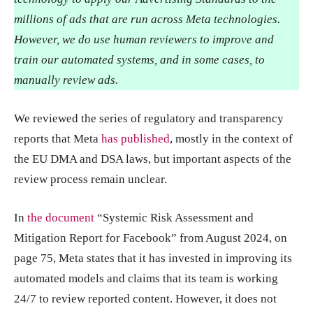
millions of ads that are run across Meta technologies.
However, we do use human reviewers to improve and
train our automated systems, and in some cases, to
manually review ads.
We reviewed the series of regulatory and transparency
reports that Meta
has published
, mostly in the context of
the EU DMA and DSA laws, but important aspects of the
review process remain unclear.
In
the document
“Systemic Risk Assessment and
Mitigation Report for Facebook” from August 2024, on
page 75, Meta states that it has invested in improving its
automated models and claims that its team is working
24/7 to review reported content. However, it does not