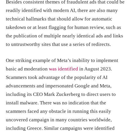
Besides consistent themes of fraudulent ads that could be
readily identified with modern AI, there are also many
technical hallmarks that should allow for automatic
takedown or at least flagging for human review, such as
the publication of multiple nearly identical ads and links
to untrustworthy sites that use a series of redirects.
One striking example of Meta’s inability to implement
basic ad moderation
was identified
in August 2023.
Scammers took advantage of the popularity of AI
advancements and impersonated Google and Meta,
including its CEO Mark Zuckerberg to direct users to
install malware. There was no indication that the
scammers faced any obstacle in running this easily
uncovered campaign in many countries worldwide,
including Greece. Similar campaigns were identified