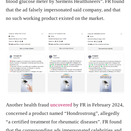
blood glucose meter by Siemens Healthineers”. FR found
that the ad falsely impersonated said company, and that
no such working product existed on the market.
Another health fraud
uncovered
by FR in February 2024,
concerned a product named “Hondrostrong”, allegedly
“a certified treatment for rheumatic diseases”. FR found
that the corresponding ads impersonated celebrities and