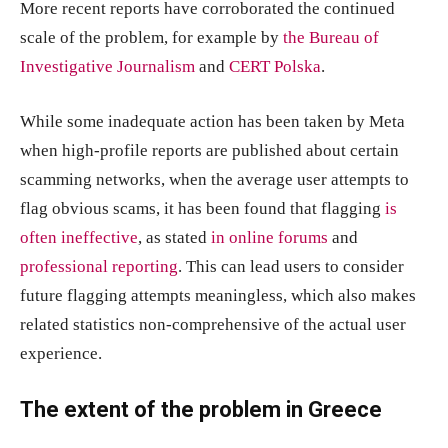
More recent reports have corroborated the continued
scale of the problem, for example by
the Bureau of
Investigative Journalism
and
CERT Polska
.
While some inadequate action has been taken by Meta
when high-profile reports are published about certain
scamming networks, when the average user attempts to
flag obvious scams, it has been found that flagging
is
often ineffective
, as stated
in online forums
and
professional reporting
. This can lead users to consider
future flagging attempts meaningless, which also makes
related statistics non-comprehensive of the actual user
experience.
The extent of the problem in Greece