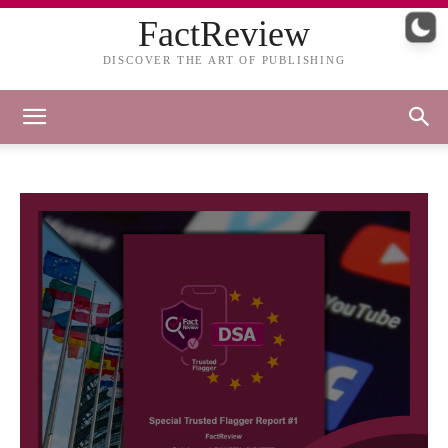
FactReview
DISCOVER THE ART OF PUBLISHING