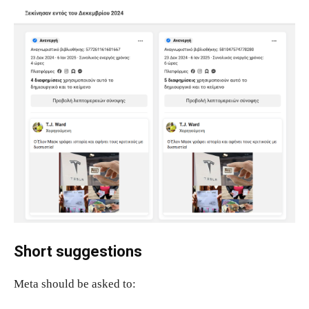
Short suggestions
Meta should be asked to: