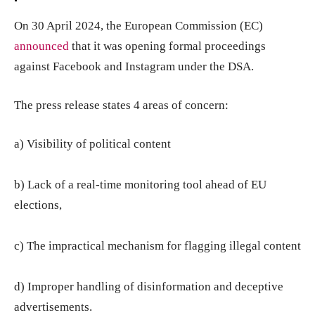
On 30 April 2024, the European Commission (EC)
announced
that it was opening formal proceedings
against Facebook and Instagram under the DSA.
The press release states 4 areas of concern:
a) Visibility of political content
b) Lack of a real-time monitoring tool ahead of EU
elections,
c) The impractical mechanism for flagging illegal content
d) Improper handling of disinformation and deceptive
advertisements.