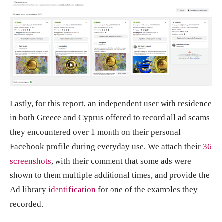
Lastly, for this report, an independent user with residence
in both Greece and Cyprus offered to record all ad scams
they encountered over 1 month on their personal
Facebook profile during everyday use. We attach their
36
screenshots
, with their comment that some ads were
shown to them multiple additional times, and provide the
Ad library
identification
for one of the examples they
recorded.