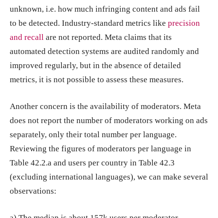
unknown, i.e. how much infringing content and ads fail
to be detected. Industry-standard metrics like
precision
and recall
are not reported. Meta claims that its
automated detection systems are audited randomly and
improved regularly, but in the absence of detailed
metrics, it is not possible to assess these measures.
Another concern is the availability of moderators. Meta
does not report the number of moderators working on ads
separately, only their total number per language.
Reviewing the figures of moderators per language in
Table 42.2.a and users per country in Table 42.3
(excluding international languages), we can make several
observations:
a) The median is about 157k users per moderator.