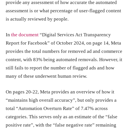
provide any assessment of how accurate the automated
assessment is or what percentage of user-flagged content
is actually reviewed by people.
In
the document
“Digital Services Act Transparency
Report for Facebook” of October 2024, on page 14, Meta
provides the total numbers for removed ad and commerce
content, with 83% being automated removals. However, it
still fails to report the number of flagged ads and how
many of these underwent human review.
On pages 20-22, Meta provides an overview of how it
“maintains high overall accuracy”, but only provides a
total “Automation Overturn Rate” of 7.47% across
categories. This serves only as an estimate of the “false
positive rate”, with the “false negative rate” remaining