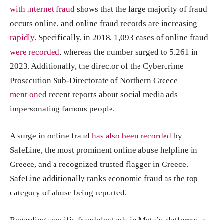
with internet fraud
shows that the large majority of fraud
occurs online, and online fraud records are increasing
rapidly
. Specifically, in 2018, 1,093 cases of online fraud
were recorded
, whereas the number surged to 5,261 in
2023. Additionally, the director of the Cybercrime
Prosecution Sub-Directorate of Northern Greece
mentioned
recent reports about social media ads
impersonating famous people.
A surge in online fraud
has also been recorded
by
SafeLine, the most prominent online abuse helpline in
Greece, and a recognized trusted flagger in Greece.
SafeLine additionally ranks economic fraud as the top
category of abuse being reported.
Regarding specific fraudulent ads in Meta’s platforms, a