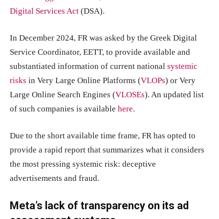
Digital Services Act
(DSA).
In December 2024, FR was asked by the Greek Digital
Service Coordinator, EETT, to provide available and
substantiated information of current national
systemic
risks
in Very Large Online Platforms (
VLOPs
) or Very
Large Online Search Engines (
VLOSEs
). An updated list
of such companies is available
here
.
Due to the short available time frame, FR has opted to
provide a rapid report that summarizes what it considers
the most pressing systemic risk: deceptive
advertisements and fraud.
Meta’s lack of transparency on its ad