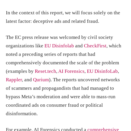
In the context of this report, we will focus solely on the
latest factor: deceptive ads and related fraud.
The EC press release was welcomed by civil society
organizations like
EU Disinfolab
and
CheckFirst
, which
noted a preceding series of reports that had
comprehensively documented the scale of the problem
(examples by
Reset.tech
,
AI Forensics
,
EU DisinfoLab
,
Rappler
, and
Qurium
). The reports uncovered networks
of scammers and propagandists that had managed to
bypass Meta’s moderation and were able to mass-run
coordinated ads on consumer fraud or political
disinformation.
For example, AI Forensics conducted a
comprehensive