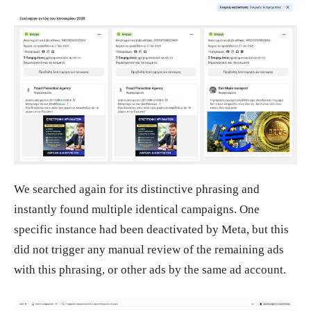
We searched again for its distinctive phrasing and
instantly found multiple identical campaigns. One
specific instance had been deactivated by Meta, but this
did not trigger any manual review of the remaining ads
with this phrasing, or other ads by the same ad account.