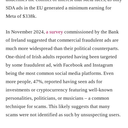
SDA ads in the EU generated a minimum earning for
Meta of $338k.
In November 2024,
a survey
commissioned by the Bank
of Ireland suggested that commercial fraudulent ads are
much more widespread than their political counterparts.
One-third of Irish adults reported having been targeted
by some fraudulent ad, with Facebook and Instagram
being the most common social media platforms. Even
more people, 47%, reported having seen ads for
investments or cryptocurrency featuring well-known
personalities, politicians, or musicians – a common
technique for scams. This likely suggests that many
scams were not identified as such by unsuspecting users.