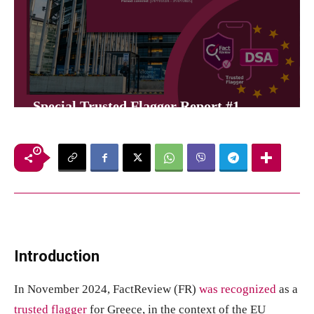
Special Trusted Flagger Report #1
10
λεπτά
FactReview
31 Ιανουαρίου, 2025
Introduction
In November 2024, FactReview (FR)
was recognized
as a
trusted flagger
for Greece, in the context of the EU