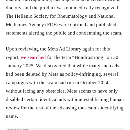
doctors, and the product was not medically recognized.
The Hellenic Society for Rheumatology and National
Medicines Agency (EOF) were notified and published
statements alerting the public and condemning the scam.
Upon reviewing the Meta Ad Library again for this
report,
we searched
for the term “Hondrostrong” on 30
January 2025. We discovered that while many such ads
had been deleted by Meta as policy-infringing, several
campaigns with the scam had run in October 2024
without facing any obstacles. Meta seems to have only
disabled certain identical ads without establishing human
review for the rest of the ads using the scam’s identifying
name.