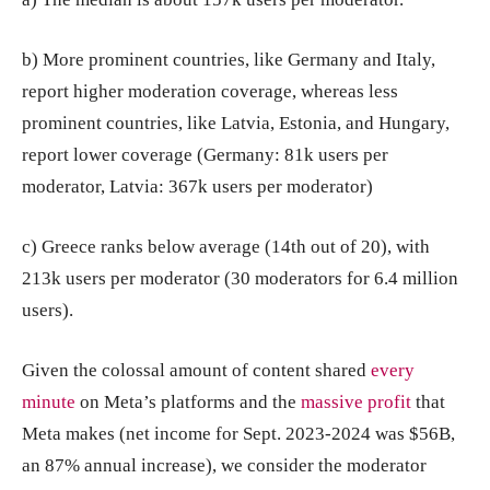
b) More prominent countries, like Germany and Italy,
report higher moderation coverage, whereas less
prominent countries, like Latvia, Estonia, and Hungary,
report lower coverage (Germany: 81k users per
moderator, Latvia: 367k users per moderator)
c) Greece ranks below average (14th out of 20), with
213k users per moderator (30 moderators for 6.4 million
users).
Given the colossal amount of content shared
every
minute
on Meta’s platforms and the
massive profit
that
Meta makes (net income for Sept. 2023-2024 was $56B,
an 87% annual increase), we consider the moderator