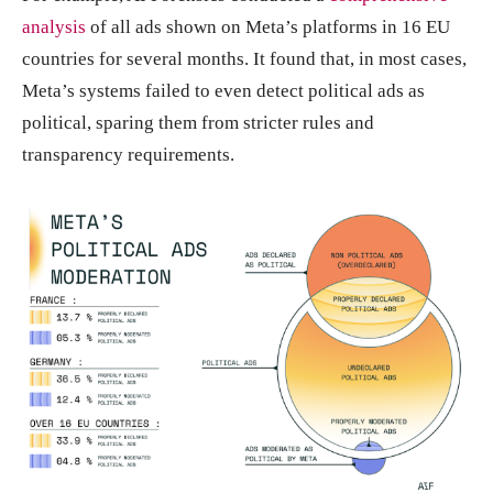
analysis
of all ads shown on Meta’s platforms in 16 EU
countries for several months. It found that, in most cases,
Meta’s systems failed to even detect political ads as
political, sparing them from stricter rules and
transparency requirements.