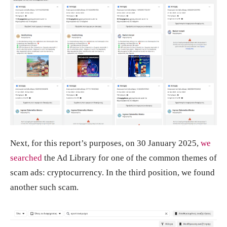
Next, for this report’s purposes, on 30 January 2025,
we
searched
the Ad Library for one of the common themes of
scam ads: cryptocurrency. In the third position, we found
another such scam.