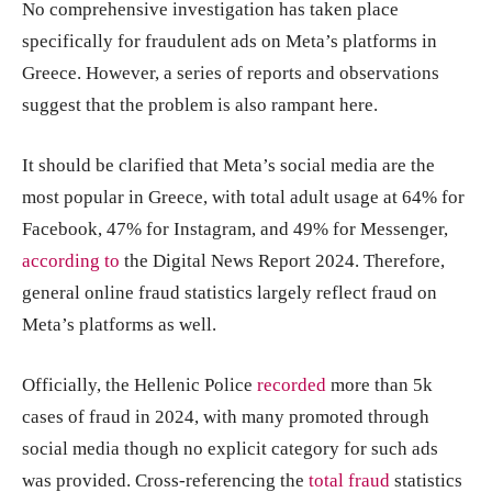
No comprehensive investigation has taken place
specifically for fraudulent ads on Meta’s platforms in
Greece. However, a series of reports and observations
suggest that the problem is also rampant here.
It should be clarified that Meta’s social media are the
most popular in Greece, with total adult usage at 64% for
Facebook, 47% for Instagram, and 49% for Messenger,
according to
the Digital News Report 2024. Therefore,
general online fraud statistics largely reflect fraud on
Meta’s platforms as well.
Officially, the Hellenic Police
recorded
more than 5k
cases of fraud in 2024, with many promoted through
social media though no explicit category for such ads
was provided. Cross-referencing the
total fraud
statistics