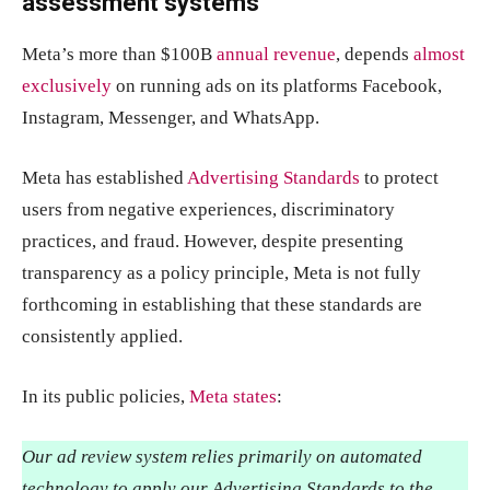
assessment systems
Meta’s more than $100B
annual revenue
, depends
almost
exclusively
on running ads on its platforms Facebook,
Instagram, Messenger, and WhatsApp.
Meta has established
Advertising Standards
to protect
users from negative experiences, discriminatory
practices, and fraud. However, despite presenting
transparency as a policy principle, Meta is not fully
forthcoming in establishing that these standards are
consistently applied.
In its public policies,
Meta states
:
Our ad review system relies primarily on automated
technology to apply our Advertising Standards to the