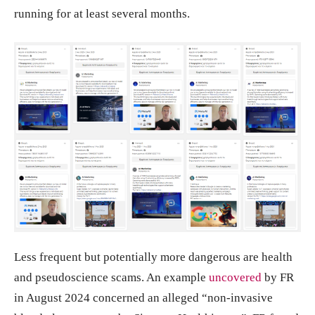
running for at least several months.
Less frequent but potentially more dangerous are health
and pseudoscience scams. An example
uncovered
by FR
in August 2024 concerned an alleged “non-invasive