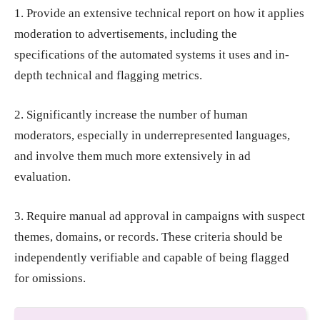
1. Provide an extensive technical report on how it applies
moderation to advertisements, including the
specifications of the automated systems it uses and in-
depth technical and flagging metrics.
2. Significantly increase the number of human
moderators, especially in underrepresented languages,
and involve them much more extensively in ad
evaluation.
3. Require manual ad approval in campaigns with suspect
themes, domains, or records. These criteria should be
independently verifiable and capable of being flagged
for omissions.