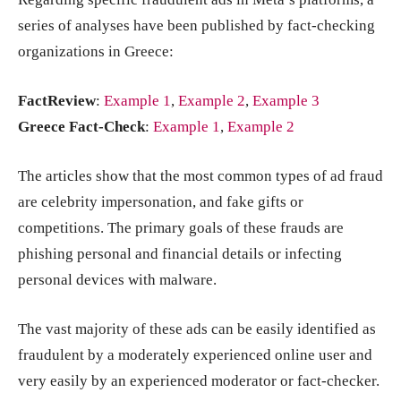
series of analyses have been published by fact-checking
organizations in Greece:
FactReview
:
Example 1
,
Example 2
,
Example 3
Greece Fact-Check
:
Example 1
,
Example 2
The articles show that the most common types of ad fraud
are celebrity impersonation, and fake gifts or
competitions. The primary goals of these frauds are
phishing personal and financial details or infecting
personal devices with malware.
The vast majority of these ads can be easily identified as
fraudulent by a moderately experienced online user and
very easily by an experienced moderator or fact-checker.