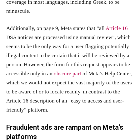
coverage in most languages, including Greek, to be
minuscule.
Additionally, on page 9, Meta states that “all
Article 16
DSA notices are processed using manual review”, which
seems to be the only way for a user flagging potentially
illegal content to be certain that it will be reviewed by a
person. However, the form for this request appears to be
accessible only in an
obscure part
of Meta’s Help Center,
which we would not expect the vast majority of the users
to be aware of or to locate readily, in contrast to the
Article 16 description of an “easy to access and user-
friendly” platform.
Fraudulent ads are rampant on Meta’s
platforms